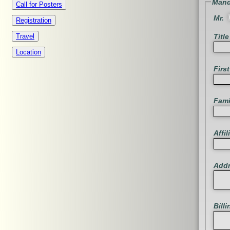
Mand
Call for Posters
Mr.
Registration
Title
Travel
Location
Firs
Fam
Affil
Add
Bill