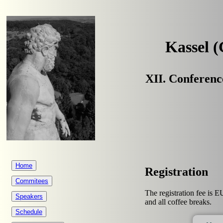
Kassel 
XII. Conferenc
Home
Registration
Commitees
The registration fee is E
Speakers
and all coffee breaks.
Schedule