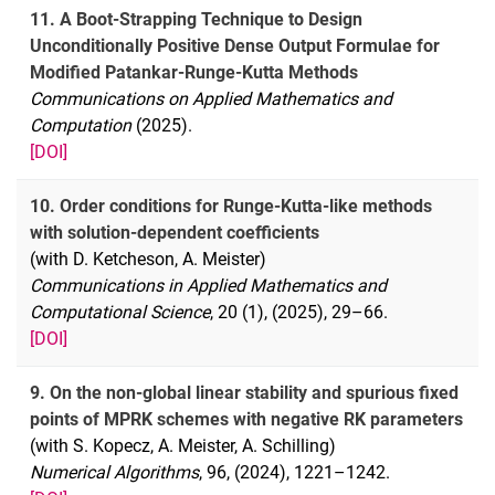
11. A Boot-Strapping Technique to Design
Unconditionally Positive Dense Output Formulae for
Modified Patankar-Runge-Kutta Methods
Communications on Applied Mathematics and
Computation
(2025).
[DOI]
10. Order conditions for Runge-Kutta-like methods
with solution-dependent coefficients
(with D. Ketcheson, A. Meister)
Communications in Applied Mathematics and
Computational Science
, 20 (1), (2025), 29–66.
[DOI]
9. On the non-global linear stability and spurious fixed
points of MPRK schemes with negative RK parameters
(with S. Kopecz, A. Meister, A. Schilling)
Numerical Algorithms
, 96, (2024), 1221–1242.