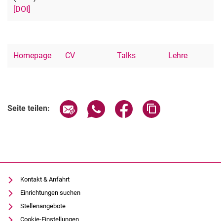
[DOI]
Homepage
CV
Talks
Lehre
Seite über E-Mail teilen
Seite über WhatsApp teilen (exter
Seite über Facebook teile
Adresse der Seite
Seite teilen:
Kontakt & Anfahrt
Einrichtungen suchen
Stellenangebote
Cookie-Einstellungen