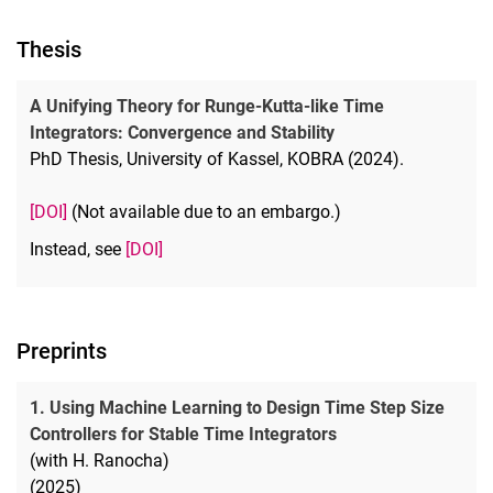
Thesis
A Unifying Theory for Runge-Kutta-like Time
Integrators: Convergence and Stability
PhD Thesis, University of Kassel, KOBRA (2024).
[DOI]
(Not available due to an embargo.)
Instead, see
[DOI]
Preprints
1. Using Machine Learning to Design Time Step Size
Controllers for Stable Time Integrators
(with H. Ranocha)
(2025)