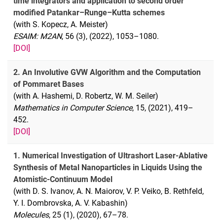
time integrators and application to second order
modified Patankar–Runge–Kutta schemes
(with S. Kopecz, A. Meister)
ESAIM: M2AN
, 56 (3), (2022), 1053–1080.
[DOI]
2. An Involutive GVW Algorithm and the Computation
of Pommaret Bases
(with A. Hashemi, D. Robertz, W. M. Seiler)
Mathematics in Computer Science
, 15, (2021), 419–
452.
[DOI]
1. Numerical Investigation of Ultrashort Laser-Ablative
Synthesis of Metal Nanoparticles in Liquids Using the
Atomistic-Continuum Model
(with D. S. Ivanov, A. N. Maiorov, V. P. Veiko, B. Rethfeld,
Y. I. Dombrovska, A. V. Kabashin)
Molecules
, 25 (1), (2020), 67–78.