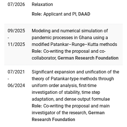
07/2026
Relaxation
Role:
Applicant and PI,
DAAD
09/2025
Modeling and numerical simulation of
-
pandemic processes in Ghana using a
11/2025
modified Patankar–Runge–Kutta methods
Role:
Co-writing the proposal and co-
collaborator,
German Research Foundation
07/2021
Significant expansion and unification of the
-
theory of Patankar-type methods through
06/2024
uniform order analysis, first-time
investigation of stability, time step
adaptation, and dense output formulae
Role:
Co-writing the proposal and main
investigator of the research,
German
Research Foundation